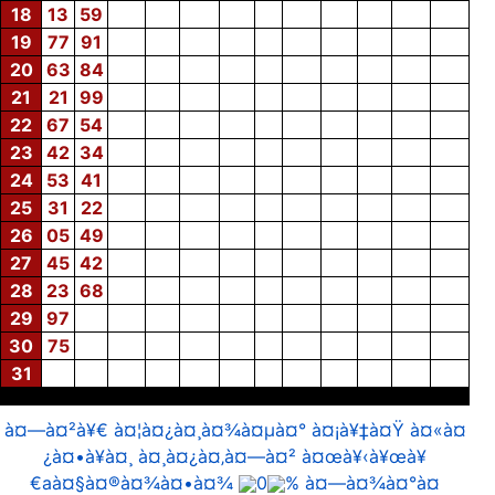
18
13
59
19
77
91
20
63
84
21
21
99
22
67
54
23
42
34
24
53
41
25
31
22
26
05
49
27
45
42
28
23
68
29
97
30
75
31
à¤—à¤²à¥€ à¤¦à¤¿à¤¸à¤¾à¤µà¤° à¤¡à¥‡à¤Ÿ à¤«à¤
¿à¤•à¥à¤¸ à¤¸à¤¿à¤‚à¤—à¤² à¤œà¥‹à¥œà¥
€aà¤§à¤®à¤¾à¤•à¤¾
0
% à¤—à¤¾à¤°à¤