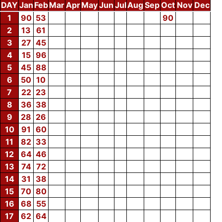
DAY
Jan
Feb
Mar
Apr
May
Jun
Jul
Aug
Sep
Oct
Nov
Dec
1
90
53
90
2
13
61
3
27
45
4
15
96
5
45
88
6
50
10
7
22
23
8
36
38
9
28
26
10
91
60
11
82
33
12
64
46
13
74
72
14
31
38
15
70
80
16
68
55
17
62
64