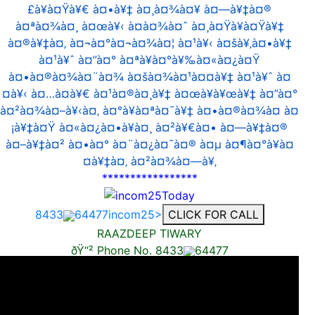
£à¥à¤Ÿà¥€ à¤•à¥‡ à¤¸à¤¾à¤¥ à¤—à¥‡à¤®
à¤ªà¤¾à¤¸ à¤œà¥‹ à¤­à¤¾à¤ˆ à¤¸à¤Ÿà¥à¤Ÿà¥‡
à¤®à¥‡à¤‚ à¤¬à¤°à¤¬à¤¾à¤¦ à¤¹à¥‹ à¤šà¥‚à¤•à¥‡
à¤¹à¥ˆ à¤”à¤° à¤ªà¥à¤°à¥‰à¤«à¤¿à¤Ÿ
à¤•à¤®à¤¾à¤¨à¤¾ à¤šà¤¾à¤¹à¤¤à¥‡ à¤¹à¥ˆ à¤
¤à¥‹ à¤…à¤­à¥€ à¤¹à¤®à¤¸à¥‡ à¤œà¥à¥œà¥‡ à¤”à¤°
à¤²à¤¾à¤–à¥‹à¤‚ à¤°à¥à¤ªà¤¯à¥‡ à¤•à¤®à¤¾à¤ à¤
¡à¥‡à¤Ÿ à¤«à¤¿à¤•à¥à¤¸ à¤²à¥€à¤• à¤—à¥‡à¤®
à¤–à¥‡à¤² à¤•à¤° à¤¨à¤¿à¤¯à¤® à¤µ à¤¶à¤°à¥à¤
¤à¥‡à¤‚ à¤²à¤¾à¤—à¥‚
*****************
8433
64477incom25>
CLICK FOR CALL
RAAZDEEP TIWARY
ðŸ“² Phone No. 8433
64477
AVAILABLE ON WHATS APP