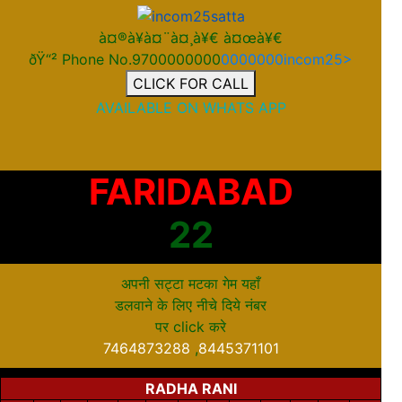
à¤®à¥à¤¨à¤¸à¥€ à¤œà¥€
ðŸ“² Phone No.9700000000
0000000incom25>
CLICK FOR CALL
AVAILABLE ON WHATS APP
FARIDABAD
22
अपनी सट्टा मटका गेम यहाँ
डलवाने के लिए नीचे दिये नंबर
पर
click
करे
7464873288
,
8445371101
RADHA RANI