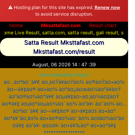
⚠️ Hosting plan for this site has expired.
Renew now
to avoid service disruption.
Home
Mksattafast.com
Result chart
Result, satta.com, satta result, gali result, satta com, 
Satta Result Mksttafast.com
Mksttafast.com/result
August, 06 2026
14
:
47
:
39
www.newsatta-king.in
à¤…à¤ªà¤¨à¥€ à¤¸à¤Ÿà¥à¤Ÿà¤¾ à¤®à¤Ÿà¤•à¤¾
à¤—à¥‡à¤® à¤•à¤¾ à¤°à¤¿à¤œà¤¼à¤²à¥à¤Ÿ
à¤¹à¤®à¤¾à¤°à¥€ à¤µà¥‡à¤¬à¤¸à¤¾à¤‡à¤Ÿ
à¤®à¥‡ à¤¡à¤²à¤µà¤¾à¤¨à¤¾ à¤¹à¥‹ à¤¯à¤¾ à¤…
à¤ªà¤¨à¥€ à¤—à¥‡à¤® à¤¬à¥‡à¤š à¤•à¤°
à¤ªà¥ˆà¤¸à¤¾ à¤•à¤®à¤¾à¤¨à¤¾ à¤šà¤¾à¤¹à¤
¤à¥‡ à¤¹à¥‹ à¤¤à¥‹ à¤•à¥‰à¤² à¤•à¤°à¥‡
*****************